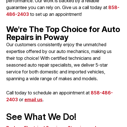
performance. Our work is backed by a reliable
guarantee you can rely on. Give us a call today at
858-
486-2403
to set up an appointment!
We're The Top Choice for Auto
Repairs in Poway
Our customers consistently enjoy the unmatched
expertise offered by our auto mechanics, making us
their top choice! With certified technicians and
seasoned auto repair specialists, we deliver 5-star
service for both domestic and imported vehicles,
spanning a wide range of makes and models.
Call today to schedule an appointment at
858-486-
2403
or
email us
.
See What We Do!