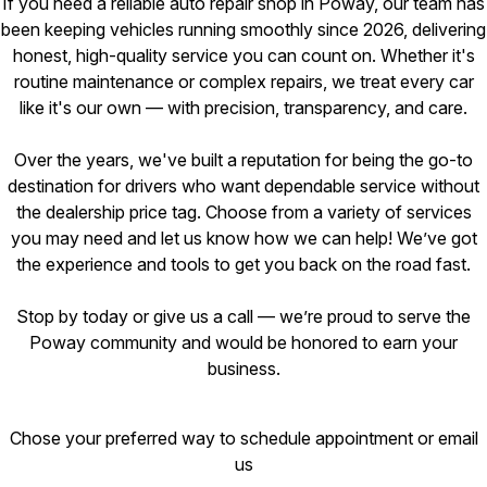
If you need a reliable auto repair shop in Poway, our team has
been keeping vehicles running smoothly since 2026, delivering
honest, high-quality service you can count on. Whether it's
routine maintenance or complex repairs, we treat every car
like it's our own — with precision, transparency, and care.
Over the years, we've built a reputation for being the go-to
destination for drivers who want dependable service without
the dealership price tag. Choose from a variety of services
you may need and let us know how we can help! We’ve got
the experience and tools to get you back on the road fast.
Stop by today or give us a call — we’re proud to serve the
Poway community and would be honored to earn your
business.
Chose your preferred way to schedule appointment or email
us