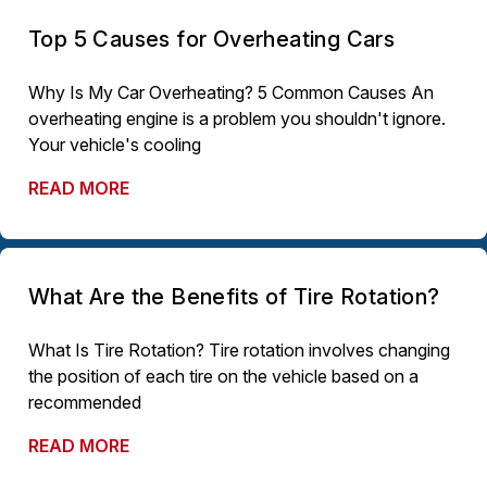
Top 5 Causes for Overheating Cars
Why Is My Car Overheating? 5 Common Causes An
overheating engine is a problem you shouldn't ignore.
Your vehicle's cooling
READ MORE
What Are the Benefits of Tire Rotation?
What Is Tire Rotation? Tire rotation involves changing
the position of each tire on the vehicle based on a
recommended
READ MORE