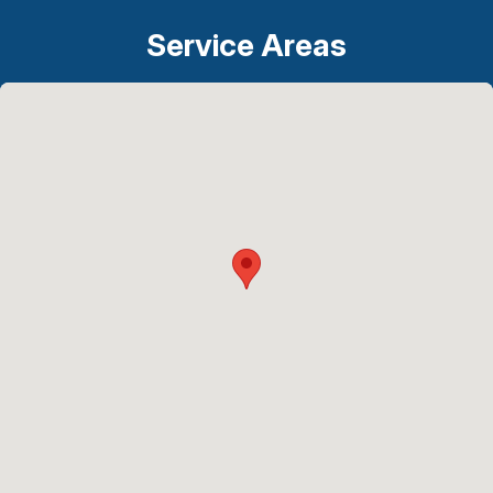
Service Areas