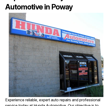
Automotive in Poway
Experience reliable, expert auto repairs and professional
service today at Hunda Automotive. Our objective is to