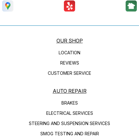
OUR SHOP
LOCATION
REVIEWS
CUSTOMER SERVICE
AUTO REPAIR
BRAKES
ELECTRICAL SERVICES
STEERING AND SUSPENSION SERVICES
SMOG TESTING AND REPAIR