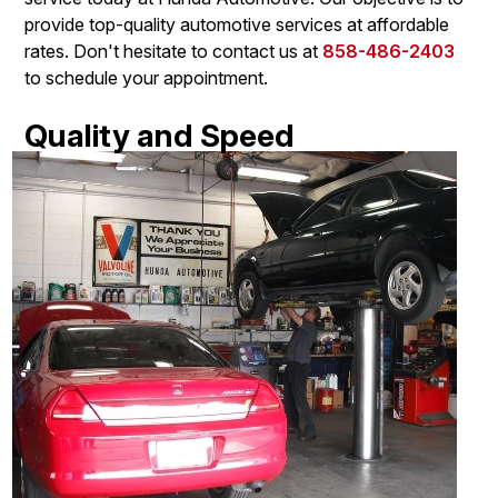
provide top-quality automotive services at affordable
rates. Don't hesitate to contact us at
858-486-2403
to schedule your appointment.
Quality and Speed