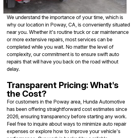
We understand the importance of your time, which is
why our location in Poway, CA, is conveniently situated
near you. Whether it's routine truck or car maintenance
or more extensive repairs, most services can be
completed while you wait. No matter the level of
complexity, our commitment is to ensure swift auto
repairs that will have you back on the road without
delay.
Transparent Pricing: What's
the Cost?
For customers in the Poway area, Hunda Automotive
has been offering straightforward cost estimates since
2026, ensuring transparency before starting any work.
Feel free to inquire about ways to minimize auto repair
expenses or explore how to improve your vehicle's