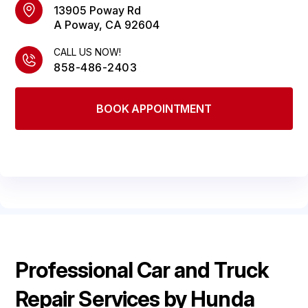
LOCATION
COST SAVING TIPS
13905 Poway Rd
REPAIR SERVICES
A Poway, CA 92604
DROP-OFF FORM
GUARANTEES
CALL US NOW!
CUSTOMER SURVEY
858-486-2403
APPOINTMENT REQUEST
ASK THE MECHANIC
BOOK APPOINTMENT
Professional Car and Truck
Repair Services by Hunda