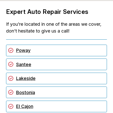
Expert Auto Repair Services
If you're located in one of the areas we cover,
don't hesitate to give us a call!
Poway
Santee
Lakeside
Bostonia
El Cajon