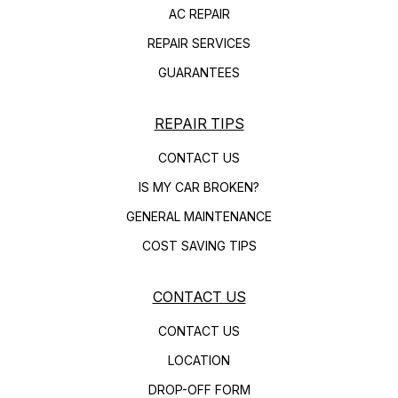
AC REPAIR
REPAIR SERVICES
GUARANTEES
REPAIR TIPS
CONTACT US
IS MY CAR BROKEN?
GENERAL MAINTENANCE
COST SAVING TIPS
CONTACT US
CONTACT US
LOCATION
DROP-OFF FORM