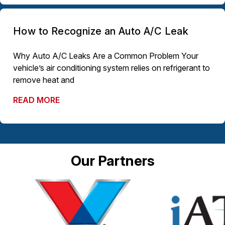
How to Recognize an Auto A/C Leak
Why Auto A/C Leaks Are a Common Problem Your
vehicle’s air conditioning system relies on refrigerant to
remove heat and
READ MORE
Our Partners