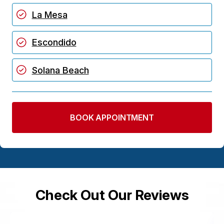
La Mesa
Escondido
Solana Beach
BOOK APPOINTMENT
Check Out Our Reviews