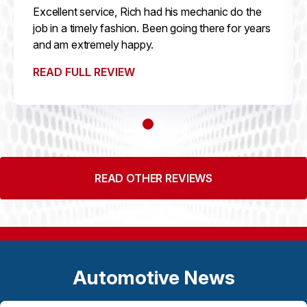
Excellent service, Rich had his mechanic do the
job in a timely fashion. Been going there for years
and am extremely happy.
READ FULL REVIEW
READ OTHER REVIEWS
Automotive News