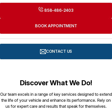
858-486-2403
BOOK APPOINTMENT
CONTACT US
Discover What We Do!
Our team excels in a range of key services designed to extend
the life of your vehicle and enhance its performance. Rely on
us for expert care and results that speak for themselves.