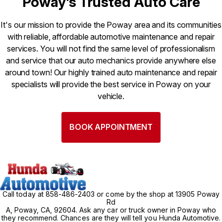
Poway's Trusted Auto Care
It's our mission to provide the Poway area and its communities
with reliable, affordable automotive maintenance and repair
services. You will not find the same level of professionalism
and service that our auto mechanics provide anywhere else
around town! Our highly trained auto maintenance and repair
specialists will provide the best service in Poway on your
vehicle.
BOOK APPOINTMENT
Call today at
858-486-2403
or come by the shop at 13905 Poway
Rd
A, Poway, CA, 92604. Ask any car or truck owner in Poway who
they recommend. Chances are they will tell you Hunda Automotive.