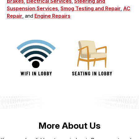
Brakes
,
Electrical Services
,
Steering and
Suspension Services
,
Smog Testing and Repair
,
AC
Repair
, and
Engine Repairs
More About Us