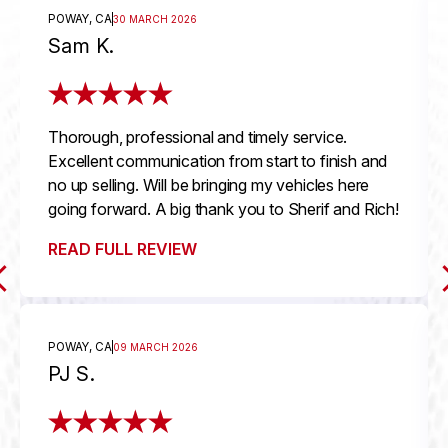
POWAY, CA
30 MARCH 2026
Sam K.
Thorough, professional and timely service.
Excellent communication from start to finish and
no up selling. Will be bringing my vehicles here
going forward. A big thank you to Sherif and Rich!
READ FULL REVIEW
POWAY, CA
09 MARCH 2026
PJ S.